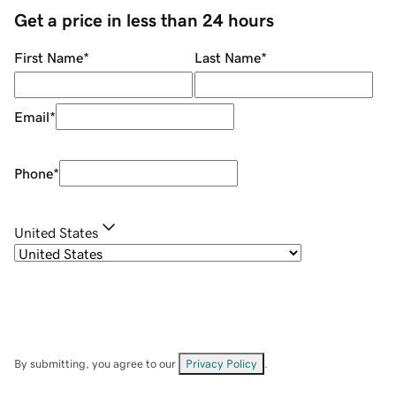
Get a price in less than 24 hours
First Name
*
Last Name
*
Email
*
Phone
*
United States
By submitting, you agree to our
Privacy Policy
.