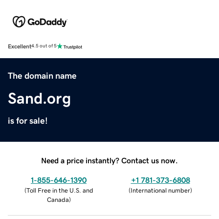
Excellent
4.5 out of 5
The domain name
Sand.org
is for sale!
Need a price instantly? Contact us now.
1-855-646-1390
+1 781-373-6808
(
Toll Free in the U.S. and
(
International number
)
Canada
)