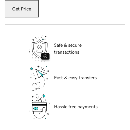
Get Price
Safe & secure
transactions
Fast & easy transfers
Hassle free payments